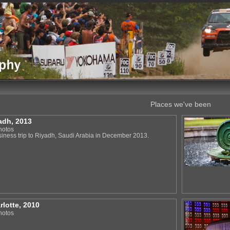
Places we've been
adh, 2013
hotos
siness trip to Riyadh, Saudi Arabia in December 2013.
rlotte, 2010
hotos