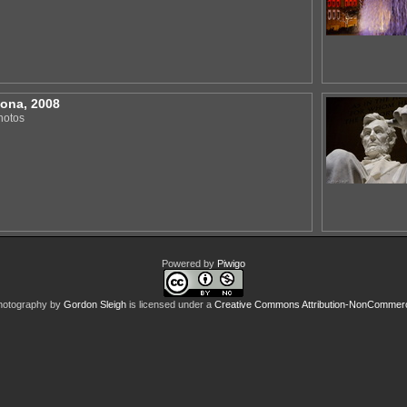
zona, 2008
hotos
Powered by
Piwigo
hotography
by
Gordon Sleigh
is licensed under a
Creative Commons Attribution-NonCommercia