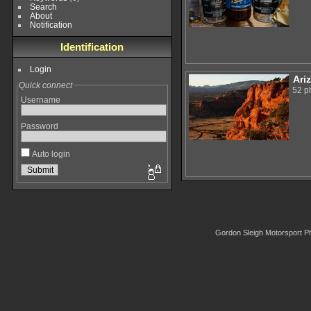
Search
About
Notification
Identification
Login
Ari
Quick connect
52 p
Username
Password
Auto login
Gordon Sleigh Motorsport P