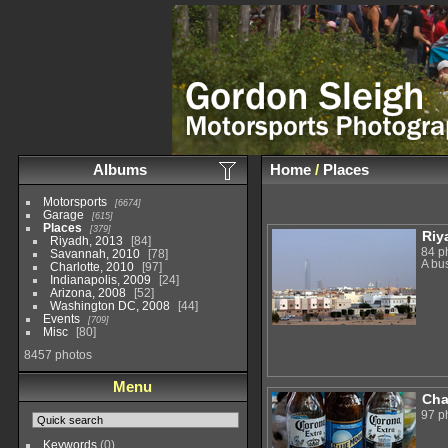
Albums
Home
/
Places
Motorsports
6674
Garage
615
Places
379
Riy
Riyadh, 2013
84
84 p
Savannah, 2010
78
A bu
Charlotte, 2010
97
Indianapolis, 2009
24
Arizona, 2008
52
Washington DC, 2008
44
Events
709
Misc
80
8457 photos
Menu
Cha
97 p
Keywords
(0)