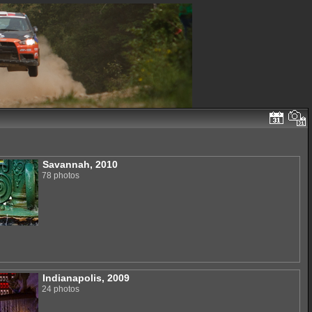
Savannah, 2010
78 photos
Indianapolis, 2009
24 photos