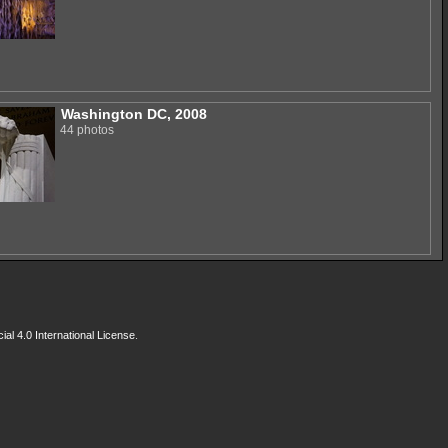
Washington DC, 2008
44 photos
l 4.0 International License
.