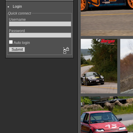
Login
Quick connect
Username
Password
Auto login
IMG 0451
13691 hits