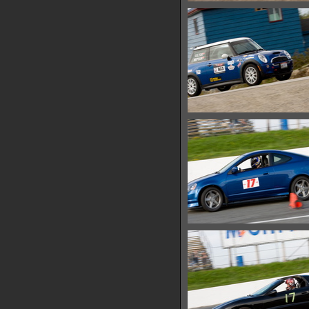
IMG 0680
13305 hits
IMG 0687
13450 hits
IMG 0692
13332 hits