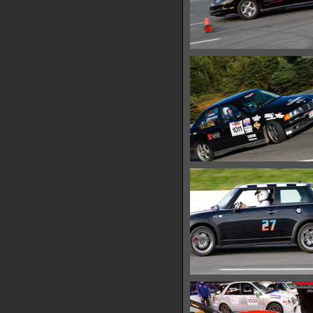
IMG 0696
13173 hits
IMG 0701
13717 hits
IMG 0710
13512 hits