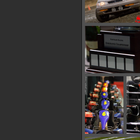
IMG 0552
14512 hits
IMG 0574
15138 hits
IMG 0576