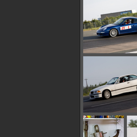
14217 hits
IMG 0726
12989 hits
IMG 0732
13098 hits