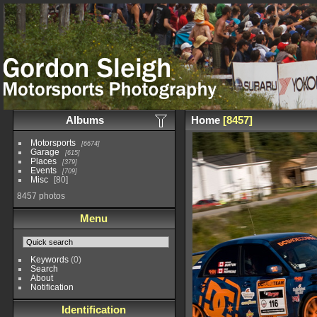
Albums
Home
8457
Motorsports
6674
Garage
615
Places
379
Events
709
Misc
80
8457 photos
Menu
Keywords
(0)
Search
About
Notification
Identification