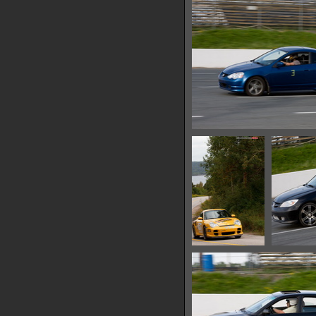
IMG 0639
13420 hits
IMG 0648
13042 hits
IMG 0657
13570 hits