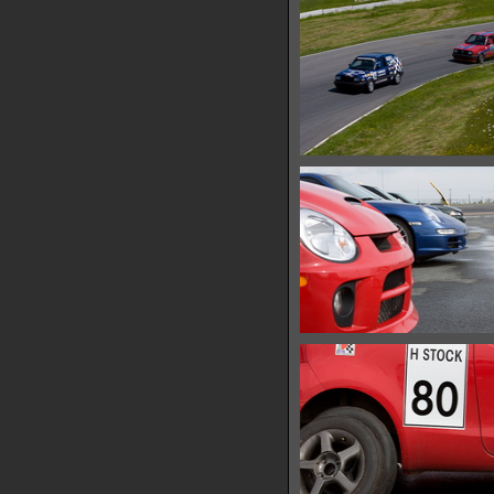
15603 hits
IMG 0588
18335 hits
IMG 0600
15144 hits