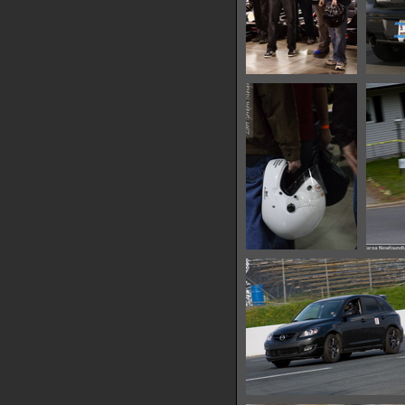
IMG 0626
14796 hits
IMG 0635
14865 hits