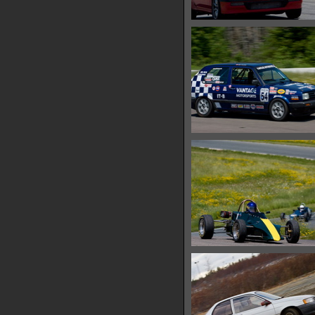
IMG 0457
17952 hits
IMG 0460
18779 hits
IMG 0472
18182 hits