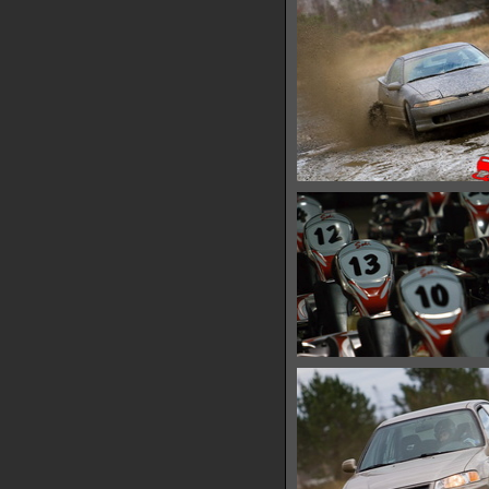
IMG 0528
13812 hits
IMG 0537
15324 hits