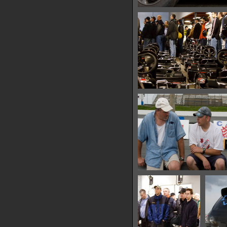
IMG 0608
14336 hits
IMG 0613
14971 hits
IMG 0619
14011 hits