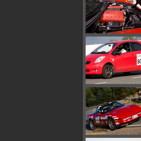
IMG 0713
13247 hits
IMG 0719
13078 hits
IMG 0722