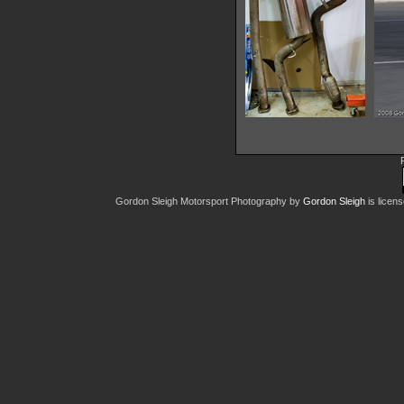
IMG 0738
20461 hits
Gordon Sleigh Motorsport Photography
by
Gordon Sleigh
is licen