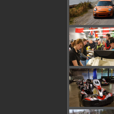
IMG 0497
13714 hits
IMG 0511
15458 hits
IMG 0522
15072 hits