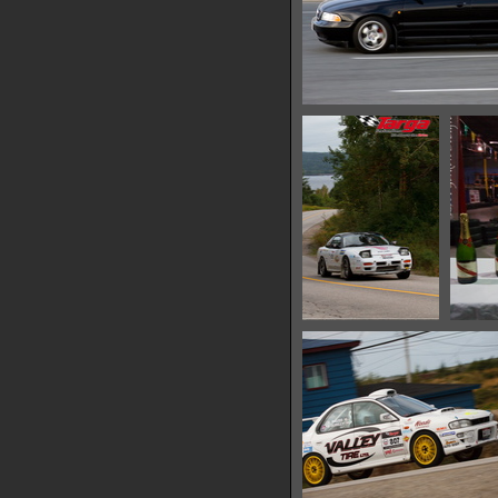
IMG 0665
13485 hits
IMG 0678
13581 hits