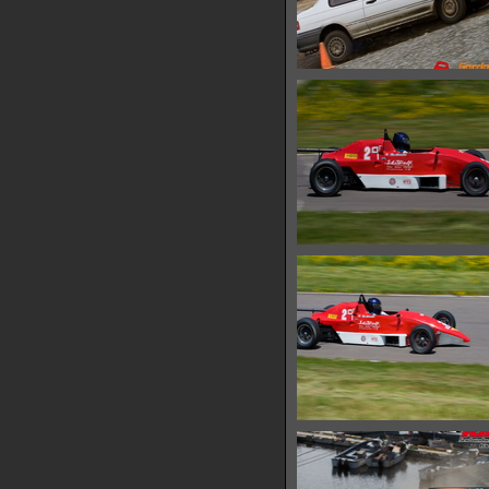
IMG 0479
14068 hits
IMG 0488
18697 hits
IMG 0494
17791 hits