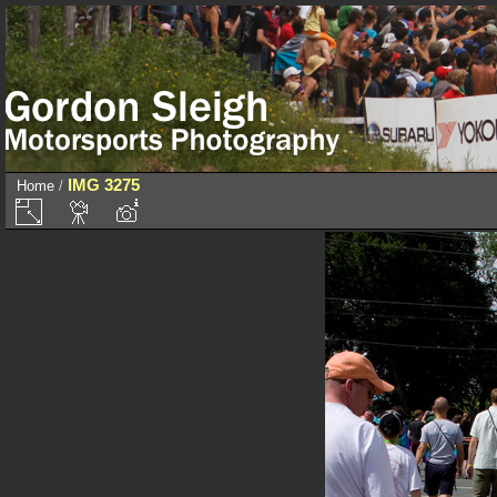
IMG 3275
Home
/