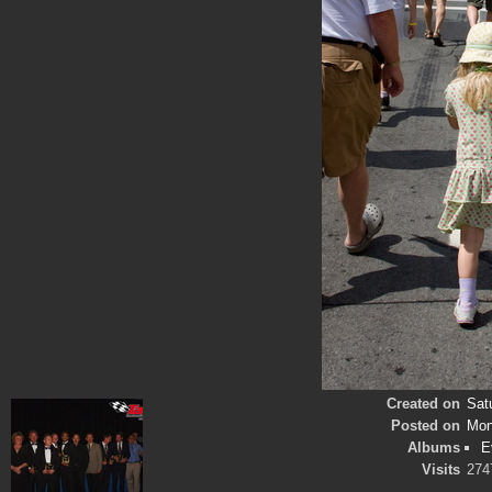
Created on
Sat
Posted on
Mon
Albums
E
Visits
274