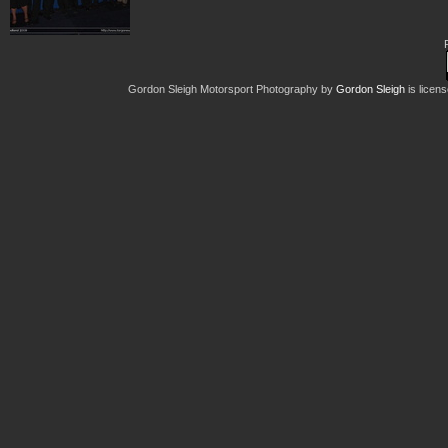
Gordon Sleigh Motorsport Photography
by
Gordon Sleigh
is licen