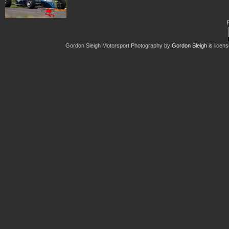
Gordon Sleigh Motorsport Photography
by
Gordon Sleigh
is licen