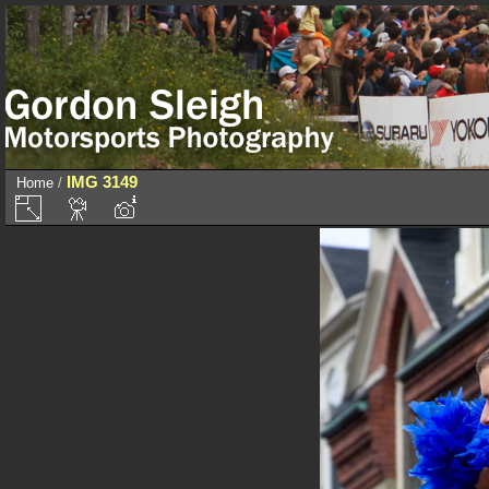
IMG 3149
Home
/