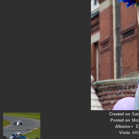
Created on
Sat
Posted on
Mon
Albums
E
Visits
440